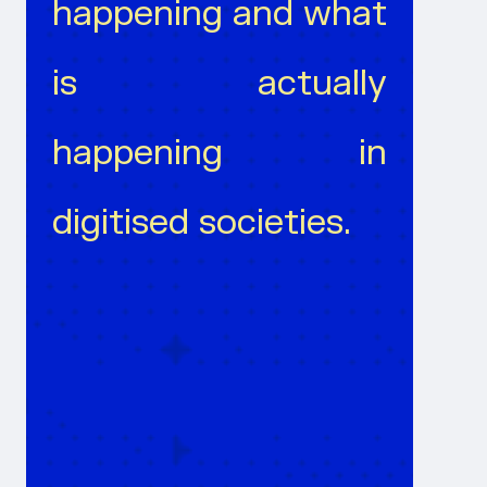
happening and what
is actually
happening in
digitised societies.