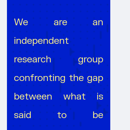
We are an
independent
research group
confronting the gap
between what is
said to be