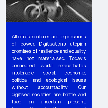
All infrastructures are expressions
of power. Digitisation's utopian
promises of resilience and equality
have not materialised. Today's
connected world exacerbates
intolerable social, economic,
political and ecological issues
without accountability. Our
digitised societies are brittle and
face an uncertain present.