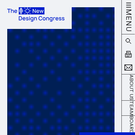
MENU
ABOUT US
TEAM
BOARD