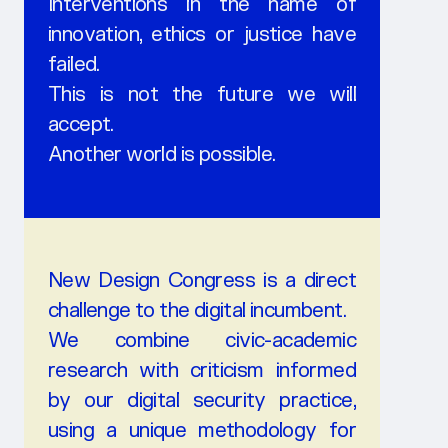
Interventions in the name of
innovation, ethics or justice have
failed.
This is not the future we will
accept.
Another world is possible.
New Design Congress is a direct
challenge to the digital incumbent.
We combine civic-academic
research with criticism informed
by our digital security practice,
using a unique methodology for