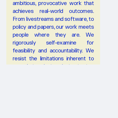
ambitious, provocative work that
achieves real-world outcomes.
From livestreams and software, to
policy and papers, our work meets
people where they are. We
rigorously self-examine for
feasibility and accountability. We
resist the limitations inherent to
speculative design, design justice,
ethics consulting, and other
professional or techno-
solutionism.