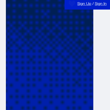
Sign Up
/
Sign In