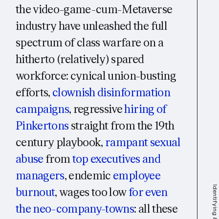
the video-game-cum-Metaverse
industry have unleashed the full
spectrum of class warfare on a
hitherto (relatively) spared
workforce: cynical union-busting
efforts,
clownish disinformation
campaigns
, regressive
hiring of
Pinkertons
straight from the 19th
century playbook,
rampant sexual
abuse
from
top executives and
managers
, endemic
employee
burnout
, wages too low
for even
the neo-company-towns
: all these