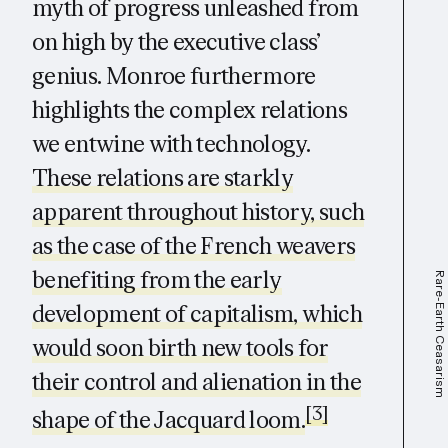
myth of progress unleashed from
on high by the executive class’
genius. Monroe furthermore
highlights the complex relations
we entwine with technology.
These relations are starkly
apparent throughout history, such
as the case of the French weavers
benefiting from the early
Rare-Earth Ceasarism
development of capitalism, which
would soon birth new tools for
their control and alienation in the
[3]
shape of the Jacquard loom.