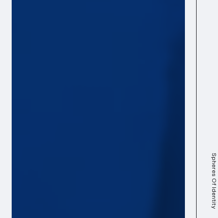
Spheres Of Identity