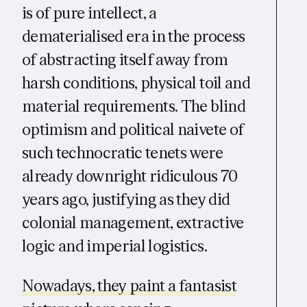
is of pure intellect, a
dematerialised era in the process
of abstracting itself away from
harsh conditions, physical toil and
material requirements. The blind
optimism and political naivete of
such technocratic tenets were
already downright ridiculous 70
years ago, justifying as they did
colonial management, extractive
logic and imperial logistics.
Nowadays, they paint a fantasist