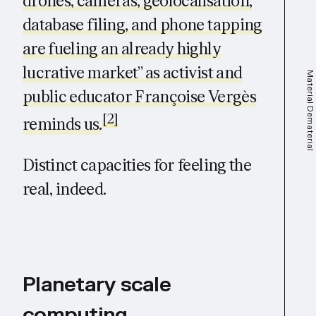
drones, cameras, geolocalisation,
database filing, and phone tapping
are fueling an already highly
lucrative market” as activist and
Material Dematerial
public educator Françoise Vergès
[2]
reminds us.
Distinct capacities for feeling the
real, indeed.
Planetary scale
computing