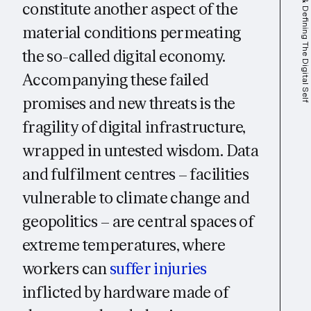
Identifying & Defining The Digital Self
constitute another aspect of the
material conditions permeating
the so-called digital economy.
Accompanying these failed
promises and new threats is the
fragility of digital infrastructure,
wrapped in untested wisdom. Data
and fulfilment centres – facilities
vulnerable to climate change and
geopolitics – are central spaces of
extreme temperatures, where
workers can
suffer injuries
inflicted by hardware made of