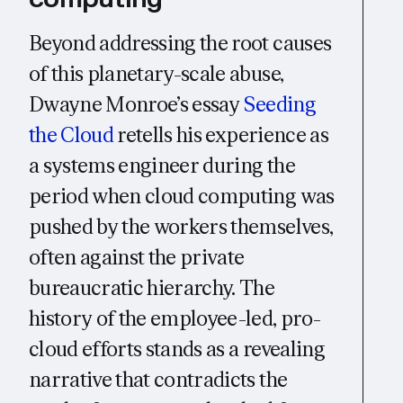
Beyond addressing the root causes
of this planetary-scale abuse,
Dwayne Monroe’s essay
Seeding
the Cloud
retells his experience as
a systems engineer during the
period when cloud computing was
pushed by the workers themselves,
often against the private
bureaucratic hierarchy. The
history of the employee-led, pro-
cloud efforts stands as a revealing
narrative that contradicts the