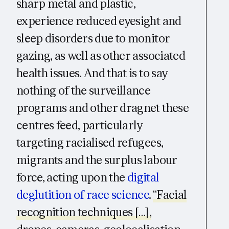
sharp metal and plastic,
experience reduced eyesight and
sleep disorders due to monitor
gazing, as well as other associated
health issues. And that is to say
nothing of the surveillance
programs and other dragnet these
centres feed, particularly
targeting racialised refugees,
migrants and the surplus labour
force, acting upon the
digital
deglutition of race science
.
“Facial
recognition techniques […],