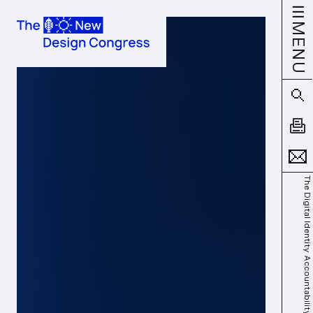
MENU
The Digital Identity Accountability Gap