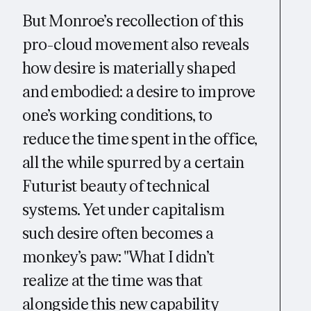
But Monroe’s recollection of this
pro-cloud movement also reveals
how desire is materially shaped
and embodied: a desire to improve
one’s working conditions, to
reduce the time spent in the office,
all the while spurred by a certain
Futurist beauty of technical
systems. Yet under capitalism
such desire often becomes a
monkey’s paw: "What I didn’t
realize at the time was that
alongside this new capability