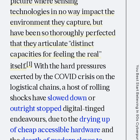
picture where sensing
technologies in no way impact the
environment they capture, but
have been so thoroughly perfected
that they articulate “distinct
capacities for feeling the real”
[1]
itself.
With the hard pressures
You Best Start Believing In 90s Cyberpunk Dystopias, You're Living In One
exerted by the COVID crisis on the
logistical chains, a host of rolling
shocks have
slowed down
or
outright stopped
digital-tinged
endeavours, due to the
drying up
of cheap accessible hardware
and