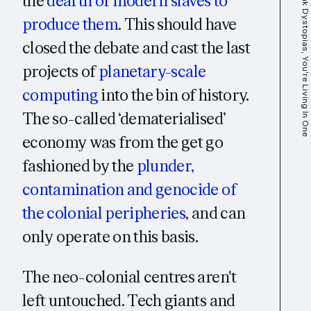
the
dearth of modern slaves to
produce them
. This should have
closed the debate and cast the last
projects of
planetary-scale
computing
into the bin of history.
The so-called ‘dematerialised’
economy was from the get go
fashioned by the
plunder,
contamination and genocide of
the colonial peripheries
, and can
only operate on this basis.
The neo-colonial centres aren't
left untouched. Tech giants and