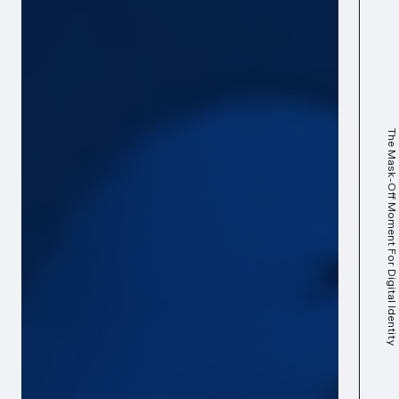
The Mask-Off Moment For Digital Identity