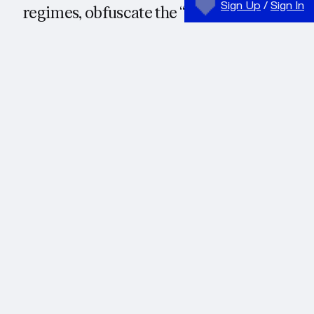
Sign Up
/
Sign In
regimes, obfuscate the “hard
physicality” of the hegemonic
mode of production: “the
extraction of minerals, the forging
of metals, and shaping of
hydrocarbons into plastics,” the
controls of bodies, the intensity
and direction of desire. Or, rather
than obfuscate, they in-form these
realities. Information thus pre-
emptively takes over and imbues
matter with a definite, hegemonic
intelligibility and meaning. The