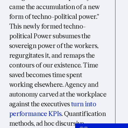
came the accumulation of a new
form of techno-political power."
This newly formed techno-
political Power subsumes the
sovereign power of the workers,
regurgitates it, and remaps the
contours of our existence. Time
saved becomes time spent
working elsewhere. Agency and
autonomy carved at the workplace
against the executives
turn into
performance KPIs
. Quantification
methods, ad hoc discursive