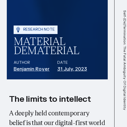
Self-(De)termination: The Fatal Ambiguity Of Digital Identity
RESEARCH NOTE
MATERIAL
DEMATERIAL
AUTHOR
DATE
Benjamin Royer
31 July, 2023
The limits to intellect
A deeply held contemporary
belief is that our digital-first world