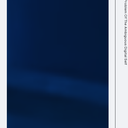
The Problem Of The Ambiguous Digital Self