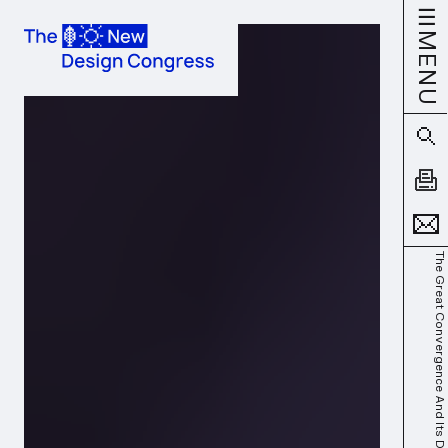
MENU
The Great Convergence And Its Discontents