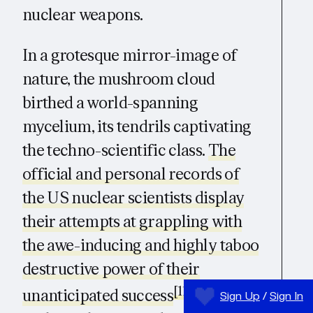
nuclear weapons.
In a grotesque mirror-image of
nature, the mushroom cloud
birthed a world-spanning
mycelium, its tendrils captivating
the techno-scientific class.
The
official and personal records of
the US nuclear scientists display
their attempts at grappling with
the awe-inducing and highly taboo
destructive power of their
[11]
unanticipated success
. The
Sign Up
/
Sign In