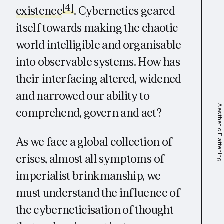
[4]
existence
. Cybernetics geared
itself towards making the chaotic
world intelligible and organisable
into observable systems. How has
their interfacing altered, widened
and narrowed our ability to
Aesthetic Flattening
comprehend, govern and act?
As we face a global collection of
crises, almost all symptoms of
imperialist brinkmanship, we
must understand the influence of
the cyberneticisation of thought