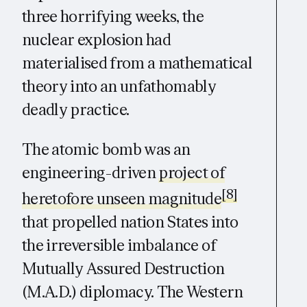
three horrifying weeks, the
nuclear explosion had
materialised from a mathematical
theory into an unfathomably
deadly practice.
The atomic bomb was an
engineering-driven
project of
[8]
heretofore unseen magnitude
that propelled nation States into
the irreversible imbalance of
Mutually Assured Destruction
(M.A.D.) diplomacy. The Western