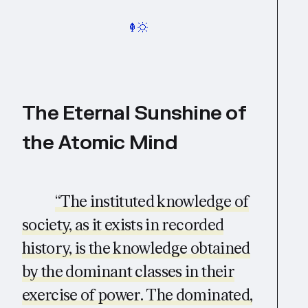
The Eternal Sunshine of
the Atomic Mind
“The instituted knowledge of
society, as it exists in recorded
history, is the knowledge obtained
by the dominant classes in their
exercise of power. The dominated,