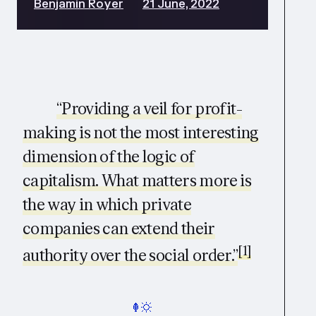
Benjamin Royer
21 June, 2022
“Providing a veil for profit-
making is not the most interesting
dimension of the logic of
capitalism. What matters more is
the way in which private
companies can extend their
[1]
authority over the social order.”