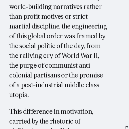
world-building narratives rather
than profit motives or strict
martial discipline, the engineering
of this global order was framed by
the social politic of the day, from
the rallying cry of World War II,
the purge of communist anti-
colonial partisans or the promise
of a post-industrial middle class
utopia.
This difference in motivation,
carried by the rhetoric of