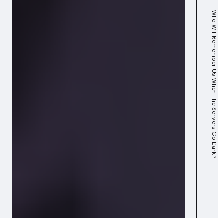
Who Will Remember Us When The Servers Go Dark?