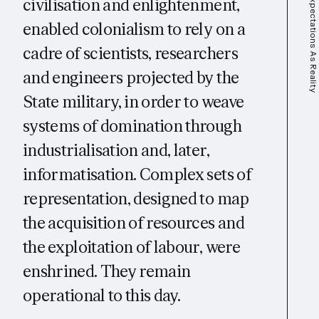
Expectations As Reality
civilisation and enlightenment,
enabled colonialism to rely on a
cadre of scientists, researchers
and engineers projected by the
State military, in order to weave
systems of domination through
industrialisation and, later,
informatisation. Complex sets of
representation, designed to map
the acquisition of resources and
the exploitation of labour, were
enshrined. They remain
operational to this day.