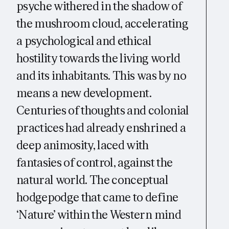
psyche withered in the shadow of
the mushroom cloud, accelerating
a psychological and ethical
hostility towards the living world
and its inhabitants. This was by no
means a new development.
Centuries of thoughts and colonial
practices had already enshrined a
deep animosity, laced with
fantasies of control, against the
natural world. The conceptual
hodgepodge that came to define
‘Nature’ within the Western mind