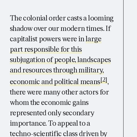
The colonial order casts a looming
shadow over our modern times. If
capitalist powers were in
large
part responsible for this
subjugation of people, landscapes
and resources through military,
[2]
economic and political means
,
there were many other actors for
whom the economic gains
represented only secondary
importance. To appeal to a
techno-scientific class driven by