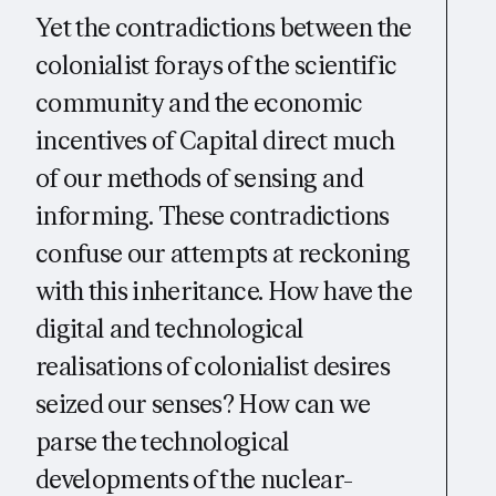
Yet the contradictions between the
colonialist forays of the scientific
community and the economic
incentives of Capital direct much
of our methods of sensing and
informing. These contradictions
confuse our attempts at reckoning
with this inheritance. How have the
digital and technological
realisations of colonialist desires
seized our senses? How can we
parse the technological
developments of the nuclear-