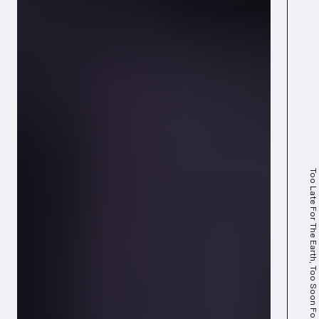
Too Late For The Earth, Too Soon For The Stars