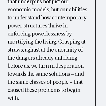
that underpins not just our
economic models, but our abilities
to understand how contemporary
power structures thrive in
enforcing powerlessness by
mortifying the living. Grasping at
straws, aghast at the enormity of
the dangers already unfolding
before us, we turn in desperation
towards the same solutions – and
the same classes of people – that
caused these problems to begin
with.