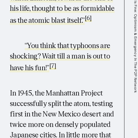
This Is Fine: Optimism & Emergency In The P2P Network
his life, thought to be as formidable
[6]
as the atomic blast itself.”
“You think that typhoons are
shocking? Wait till a man is out to
[7]
have his fun!”
In 1945, the Manhattan Project
successfully split the atom, testing
first in the New Mexico desert and
twice more on densely populated
Japanese cities. In little more that