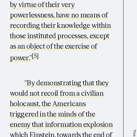
by virtue of their very
powerlessness, have no means of
recording their knowledge within
those instituted processes, except
as an object of the exercise of
[5]
power.”
“By demonstrating that they
would not recoil from a civilian
holocaust, the Americans
triggered in the minds of the
enemy that information explosion
which Einstein, towards the end of