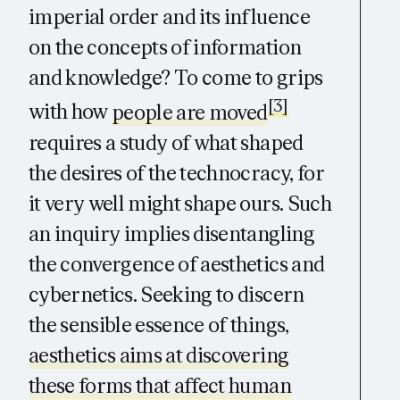
imperial order and its influence
on the concepts of information
and knowledge? To come to grips
[3]
with how
people are moved
requires a study of what shaped
the desires of the technocracy, for
it very well might shape ours. Such
an inquiry implies disentangling
the convergence of aesthetics and
cybernetics. Seeking to discern
the sensible essence of things,
aesthetics aims at discovering
these forms that affect human