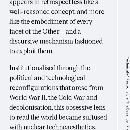
appears in retrospect less like a
well-reasoned concept, and more
like the embodiment of every
facet of the Other – and a
discursive mechanism fashioned
to exploit them.
“Technically” Responsible: The Essential, Precarious Workforce That Powers A.I.
Institutionalised through the
political and technological
reconfigurations that arose from
World War II, the Cold War and
decolonisation, this obsessive lens
to read the world became suffused
with nuclear technoaesthetics.