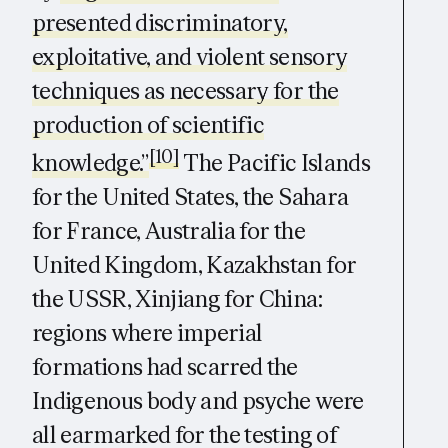
presented discriminatory,
exploitative, and violent sensory
techniques as necessary for the
production of scientific
[10]
knowledge.”
The Pacific Islands
for the United States, the Sahara
for France, Australia for the
United Kingdom, Kazakhstan for
the USSR, Xinjiang for China:
regions where imperial
formations had scarred the
Indigenous body and psyche were
all earmarked for the testing of