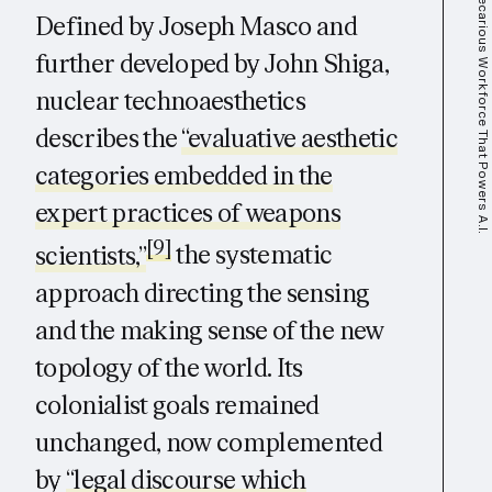
Defined by Joseph Masco and
further developed by John Shiga,
nuclear technoaesthetics
describes the
“evaluative aesthetic
categories embedded in the
expert practices of weapons
[9]
scientists,”
the systematic
approach directing the sensing
and the making sense of the new
topology of the world. Its
colonialist goals remained
unchanged, now complemented
by
“legal discourse which