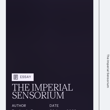
The Imperial Sensorium
ESSAY
THE IMPERIAL
SENSORIUM
AUTHOR
DATE