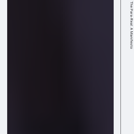
The Para-Real: A Manifesto