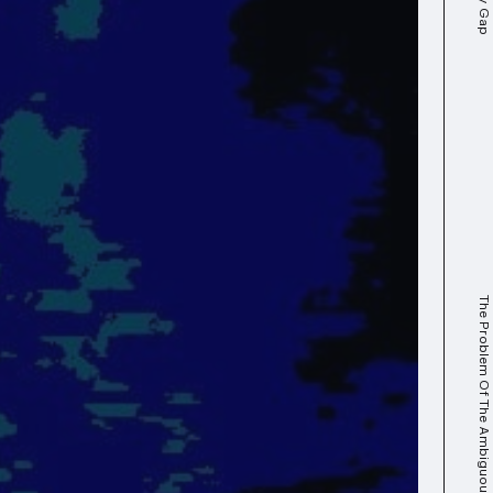
The Problem Of The Ambiguous Digital Self