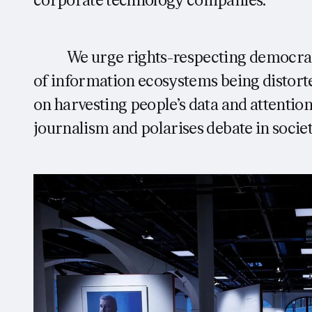
corporate technology companies:
We urge rights-respecting democraci
of information ecosystems being distort
on harvesting people’s data and attention
journalism and polarises debate in society