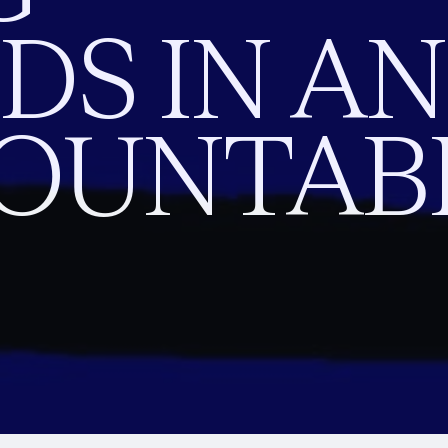
S IN AN
OUNTAB