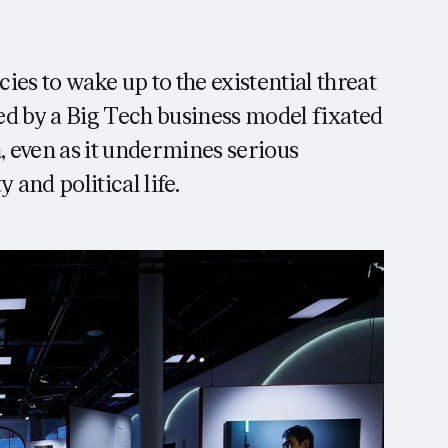
es to wake up to the existential threat
ed by a Big Tech business model fixated
, even as it undermines serious
 and political life.