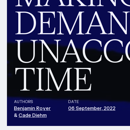
DEMAND
UNACC
TIME
AUTHORS
DATE
Benjamin Royer
06 September, 2022
&
Cade Diehm