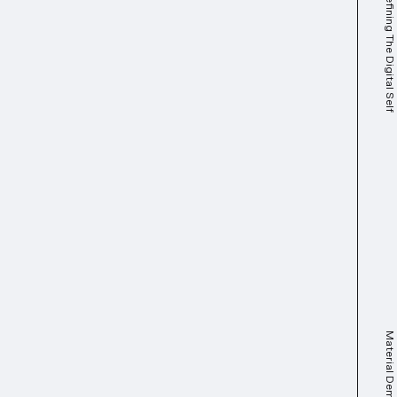
Identifying & Defining The Digital Self
Material Dematerial