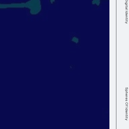
Spheres Of Identity