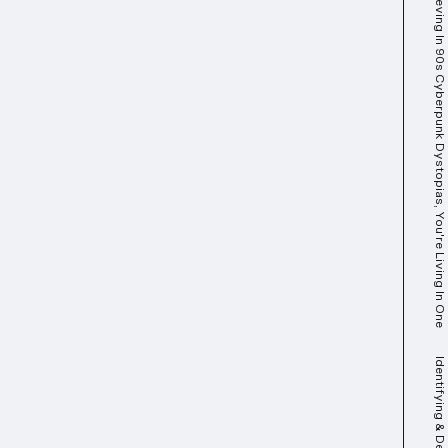
You Best Start Believing In 90s Cyberpunk Dystopias, You're Living In One