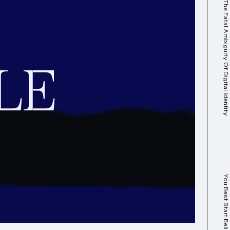
Self-(De)termination: The Fatal Ambiguity Of Digital Identity
LE