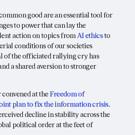
common good are an essential tool for
nges to power that can lay the
ent action on topics from
AI ethics
to
rial conditions of our societies
l of the officiated rallying cry has
nd a shared aversion to stronger
 convened at the
Freedom of
oint plan to fix the information crisis
.
rceived decline in stability across the
al political order at the feet of