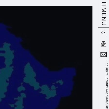
MENU
The Digital Identity Accountability Gap