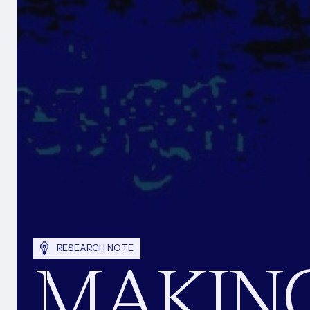
RESEARCH NOTE
MAKIN