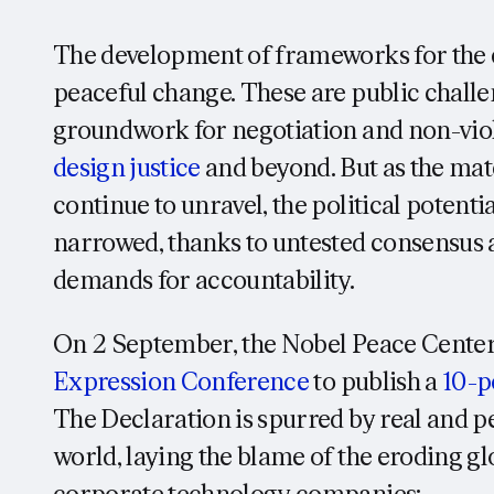
The development of frameworks for the 
peaceful change. These are public challe
groundwork for negotiation and non-viol
design
justice
and beyond. But as the mate
continue to unravel, the political potentia
narrowed, thanks to untested consensus a
demands for accountability.
On 2 September, the Nobel Peace Center
Expression Conference
to publish a
10-p
The Declaration is spurred by real and pe
world, laying the blame of the eroding glob