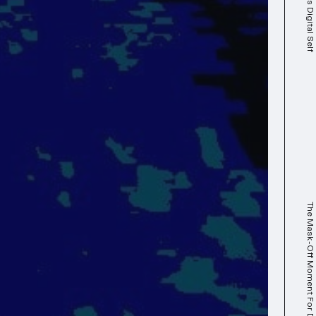
The Mask-Off Moment For Digital Identity