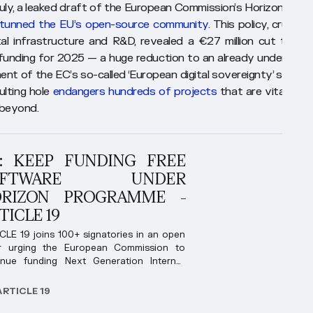
 July, a leaked draft of the European Commission’s Horizon Euro
tunned the EU’s open-source community
. This policy, crucial 
tal infrastructure and R&D, revealed a €27 million cut to op
funding for 2025 — a huge reduction to an already underfund
nt of the EC’s so-called ‘European digital sovereignty’ strateg
ulting hole
endangers hundreds of projects
that are vital to t
beyond.
: KEEP FUNDING FREE
OFTWARE UNDER
RIZON PROGRAMME -
TICLE 19
CLE 19 joins 100+ signatories in an open
er urging the European Commission to
inue funding Next Generation Internet
rammes.
ARTICLE 19