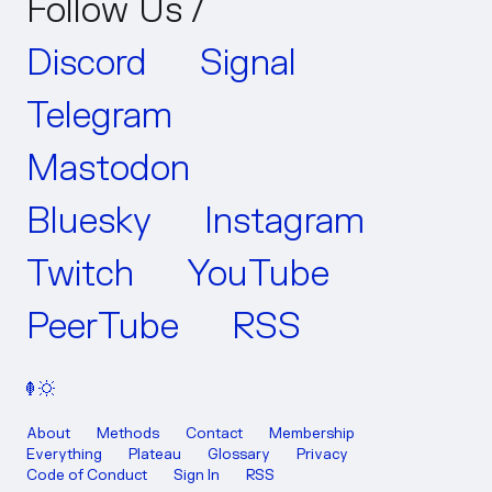
Follow Us /
Discord
Signal
Telegram
Mastodon
Bluesky
Instagram
Twitch
YouTube
PeerTube
RSS
About
Methods
Contact
Membership
Everything
Plateau
Glossary
Privacy
Code of Conduct
Sign In
RSS