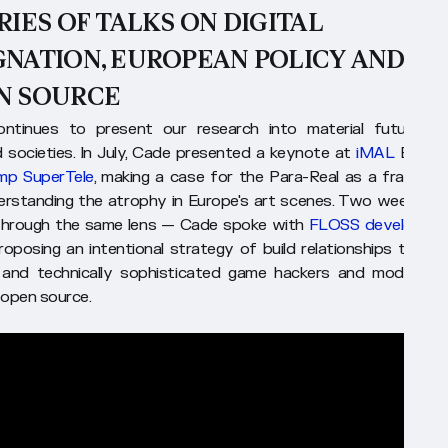
RIES OF TALKS ON DIGITAL
GNATION, EUROPEAN POLICY AND
N SOURCE
ntinues to present our research into material futures f
ed societies. In July, Cade presented a keynote at
iMAL
Brusse
mp SuperTele
, making a case for the Para-Real as a framewo
erstanding the atrophy in Europe's art scenes. Two weeks lat
hrough the same lens — Cade spoke with
FLOSS developers 
proposing an intentional strategy of build relationships to high
e and technically sophisticated game hackers and modders 
o open source.