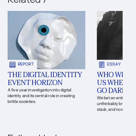
REPORT
ESSAY
THE DIGITAL IDENTITY
WHO WILL 
EVENT HORIZON
US WHEN T
GO DARK?
A five year investigation into digital
identity and its central role in creating
We bet an entire civil
brittle societies.
unthinkably brutal and
stack, and now fate h
that wager. California
answer for.