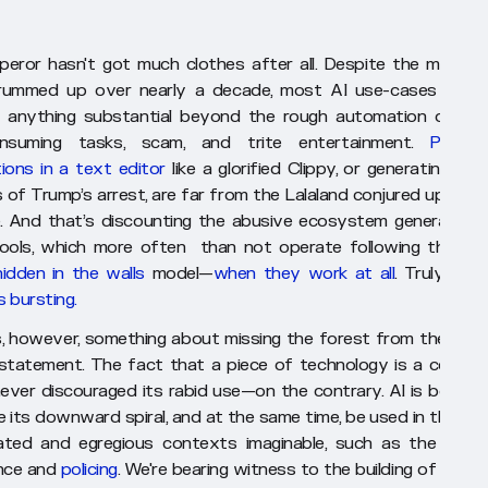
eror hasn't got much clothes after all. Despite the marketi
rummed up over nearly a decade, most AI use-cases haven
 anything substantial beyond the rough automation of bas
onsuming tasks, scam, and trite entertainment.
Providi
ions in a text editor
like a glorified Clippy, or generating fun
s of Trump’s arrest, are far from the Lalaland conjured up by t
. And that’s discounting the abusive ecosystem generated 
ools, which more often than not operate following the
sla
hidden in the walls
model—
when they work at all
. Truly,
the 
s bursting.
s, however, something about missing the forest from the tree 
statement. The fact that a piece of technology is a comple
 never discouraged its rabid use—on the contrary. AI is bound 
e its downward spiral, and at the same time, be used in the mo
ted and egregious contexts imaginable, such as the militar
ence and
policing
. We're bearing witness to the building of an ev