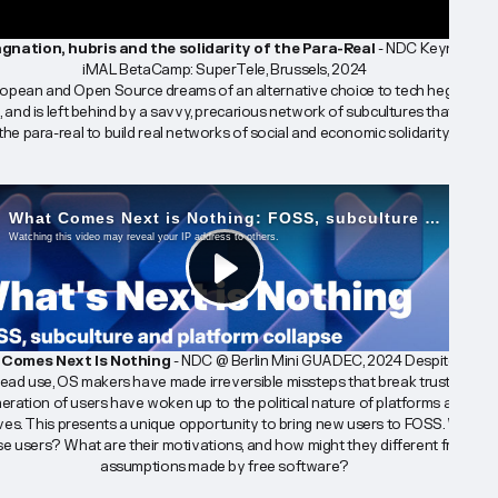
gnation, hubris and the solidarity of the Para-Real
 - NDC Keynote @ 
iMAL BetaCamp: SuperTele, Brussels, 2024
opean and Open Source dreams of an alternative choice to tech hegemony
d, and is left behind by a savvy, precarious network of subcultures that harnes
the para-real to build real networks of social and economic solidarity.
Comes Next Is Nothing 
- NDC @ Berlin Mini GUADEC, 2024 
Despite their 
ead use, OS makers have made irreversible missteps that break trust. Now, a
ration of users have woken up to the political nature of platforms and their
ives. This presents a unique opportunity to bring new users to FOSS. Who ar
se users? What are their motivations, and how might they different from 
assumptions made by free software?