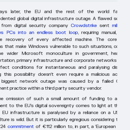
ays later, the EU and the rest of the world faced 
dented global digital infrastructure outage. A flawed softwa
 from digital security company
Crowdstrike
sent
millions 
s PCs into an endless boot loop
, requiring manual, labou
ive recovery of every affected machine. The core desi
ns that make Windows vulnerable to such situations, combin
he wider Microsoft monoculture in government, healthcar
rtation, primary infrastructure and corporate networks provi
fect conditions for instantaneous and paralysing disruptio
ng this possibility doesn’t even require a malicious actor, t
s biggest network outage was caused by a failed QA a
ent practice within a third party security vendor.
e omission of such a small amount of funding to a centr
nt to the EU's digital sovereignty comes to light at the sa
 EU infrastructure is paralysed by a reliance on a US-bas
ure is wild. But it is particularly egregious considering the EC
2024
commitment
of €112 million to, in part, a ‘European artifici