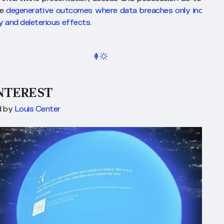
te
degenerative outcomes where data breaches only increase 
y and deleterious effects.
INTEREST
d by
Louis Center