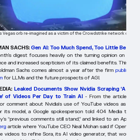
 Vegas orb re-imagined as a victim of the Crowdstrike network outage
AN SACHS:
Gen AI: Too Much Spend, Too Little Benefit
nth's digest focuses heavily on the turning opinion on artifici
ence and increased scepticism of its claimed benefits. This repo
ldman Sachs comes almost a year after the firm
published i
sm
for LLMs and the future prospects of AGI.
EDIA:
Leaked Documents Show Nvidia Scraping ‘A Hum
me’ of Videos Per Day to Train AI
- From the article:
"Wh
or comment about Nvidia’s use of YouTube videos as traini
r its model, a Google spokesperson told 404 Media that t
’s “previous comments still stand,” and linked to an April 20
erg
article where YouTube CEO Neal Mohan said if OpenAI us
 videos to refine Sora, its AI video generator, that would be