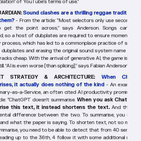
iolation” of YouTube’s terms of use."
UARDIAN:
Sound clashes are a thrilling reggae tradition. Wi
 them?
- From the article:
"Most selectors only use seconds of
o get the point across,” says Anderson. Songs cannot 
d, so a host of dubplates are required to ensure momentum. It
y process, which has led to a commonplace practice of splicing
 dubplates and erasing the original sound system name drops
racks cheap. With the arrival of generative AI, the game is getti
still. “AI is even worse [than splicing],” says Fabian Anderson."
IT STRATEGY & ARCHITECTURE:
When ChatG
ses, it actually does nothing of the kind
- An examinati
ary-as-a-Service,
an often cited AI productivity promise. Fr
cle:
"ChatGPT doesn’t summarise.
When you ask ChatGPT 
ise this text, it instead shortens the text.
And there is
ntal difference between the two. To summarise, you need 
and what the paper is saying. To shorten text, not so much. 
ummarise, you need to be able to detect that from 40 sentence
leading up to the 36th, 4 follow it with some additional remark