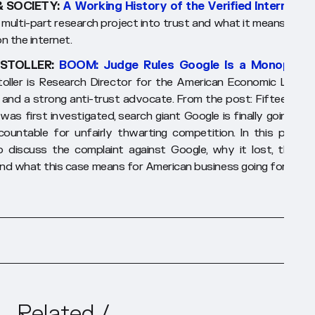
& SOCIETY:
A Working History of the Verified Internet
- 
 multi-part research project into trust and what it means to be
n the internet.
STOLLER:
BOOM: Judge Rules Google Is a Monopolist
oller is Research Director for the American Economic Liberti
, and a strong anti-trust advocate. From the post:
Fifteen yea
 was first investigated, search giant Google is finally going to 
countable for unfairly thwarting competition. In this piece, I
o discuss the complaint against Google, why it lost, the ne
and what this case means for American business going forward.
Related /