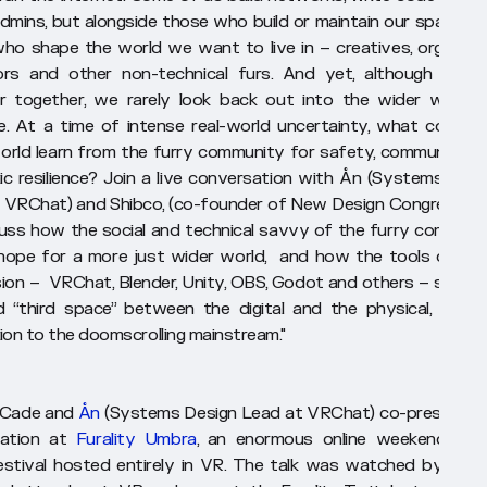
dmins, but alongside those who build or maintain our spaces a
ho shape the world we want to live in – creatives, organiser
rs and other non-technical furs. And yet, although we a
r together, we rarely look back out into the wider world 
. At a time of intense real-world uncertainty, what could t
orld learn from the furry community for safety, community a
c resilience? Join a live conversation with Ån (Systems Desi
 VRChat) and Shibco, (co-founder of New Design Congress). 
scuss how the social and technical savvy of the furry communi
hope for a more just wider world, and how the tools of fur
ion – VRChat, Blender, Unity, OBS, Godot and others – serve 
d “third space” between the digital and the physical, in sta
ion to the doomscrolling mainstream."
, Cade and
Ån
(Systems Design Lead at VRChat) co-presented
tation at
Furality Umbra
, an enormous online weekend-leng
estival hosted entirely in VR. The talk was watched by over