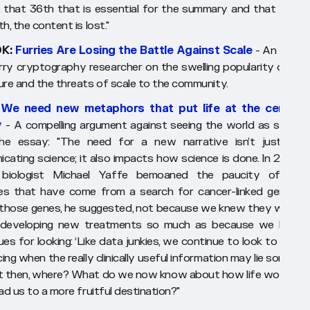
is that 36th that is essential for the summary and that witho
h, the content is lost."
K:
Furries Are Losing the Battle Against Scale
- An analys
rry cryptography researcher on the swelling popularity of Fur
ure and the threats of scale to the community.
:
We need new metaphors that put life at the center 
y
- A compelling argument against seeing the world as system
he essay:
"The need for a new narrative isn’t just abo
cating science; it also impacts how science is done. In 2013, t
 biologist Michael Yaffe bemoaned the paucity of clinic
s that have come from a search for cancer-linked genes. 
those genes, he suggested, not because we knew they were t
 developing new treatments so much as because we had t
es for looking: ‘Like data junkies, we continue to look to geno
ng when the really clinically useful information may lie somepla
But then, where? What do we now know about how life works th
ad us to a more fruitful destination?"