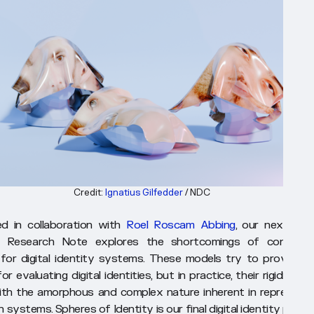
Credit: 
Ignatius Gilfedder
 / NDC
ed in collaboration with
Roel Roscam Abbing
, our next digit
ty Research Note explores the shortcomings of conceptu
for digital identity systems. These models try to provide t
r evaluating digital identities, but in practice, their rigidity is 
th the amorphous and complex nature inherent in representi
in systems.
Spheres of Identity
is our final digital identity prob