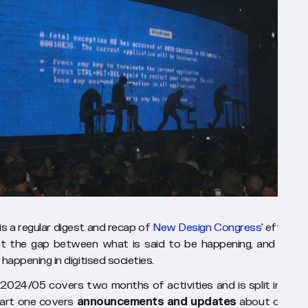
s a regular digest and recap of
New Design Congress
' efforts 
t the gap between what is said to be happening, and what 
 happening in digitised societies.
024/05 covers two months of activities and is split into t
Part one covers
announcements and updates
about our wo