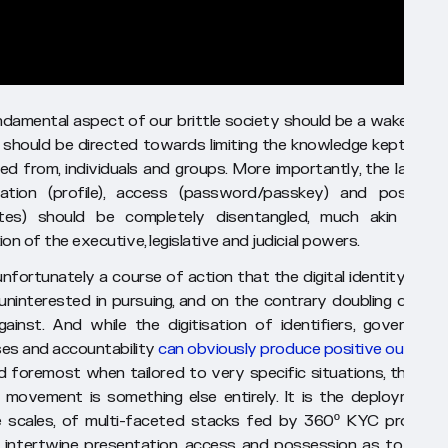
ndamental aspect of our brittle society should be a wake-up cal
 should be directed towards limiting the knowledge kept on, a
ed from, individuals and groups. More importantly, the layers 
ation (profile), access (password/passkey) and possessi
utes) should be completely disentangled, much akin to t
on of the executive, legislative and judicial powers.
unfortunately a course of action that the digital identity field 
s uninterested in pursuing, and on the contrary doubling down 
gainst. And while the digitisation of identifiers, government
es and accountability
can obviously produce positive outcom
d foremost when tailored to very specific situations, the digit
y movement is something else entirely. It is the deployment, 
 scales, of multi-faceted stacks fed by 360º KYC process
 intertwine presentation, access and possession as to alrea