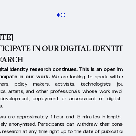
ITE]
ICIPATE IN OUR DIGITAL IDENTITY
EARCH
ital identity research continues. This is an open invitati
ticipate in our work.
We are looking to speak with securi
hers, policy makers, activists, technologists, journalist
cs, artists, and other professionals whose work involves t
 development, deployment or assessment of digital identi
s.
ews are approximately 1 hour and 15 minutes in length, and a
ely anonymised. Participants can withdraw their consent a
s research at any time, right up to the date of publication of o