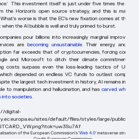
ence.’ This investment itself is just under five times the amou
m the Horizon’s open source strategy, and this is maddeni
 What’s worse is that the EC’s new fixation comes at the exa
when the AI bubble is well and truly primed to burst.
ompanies pour billions into increasingly marginal improvement
ervices are
becoming unsustainable
. Their energy and wat
tion far exceeds that of cryptocurrencies, forcing compani
ogle and Microsoft to ditch their climate commitments. T
ng costs surpass even the loss-leading tactics of Uber a
 which depended on endless VC funds to outlast competitor
ite the largest tech investment in history, AI remains incredib
ble to manipulation and hallucination, and has
carved whole n
 into societies
.
alisation of the European Commission's '
Web 4.0
' metaverse strategy. 
Credit: European Commission