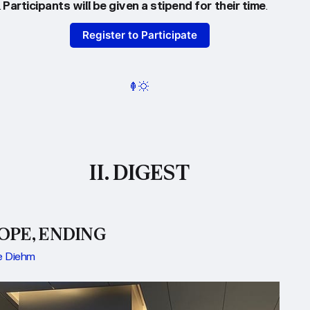
.
Participants will be given a stipend for their time
.
Register to Participate
II. DIGEST
OPE, ENDING
 Diehm