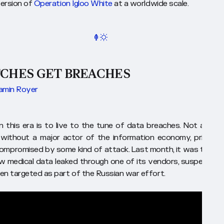
version of
Operation Igloo White
at a worldwide scale.
TCHES GET BREACHES
amin Royer
 in this era is to live to the tune of data breaches. Not a mon
without a major actor of the information economy, private 
 compromised by some kind of attack. Last month, it was the N
w medical data leaked through one of its vendors, suspected 
en targeted as part of the Russian war effort.