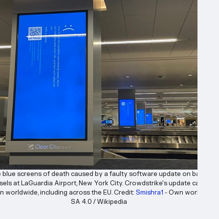
e blue screens of death caused by a faulty software update on baggage
sels at LaGuardia Airport, New York City. Crowdstrike's update caused 
n worldwide, including across the EU. Credit: 
Smishra1
 - Own work, CC B
SA 4.0 / Wikipedia