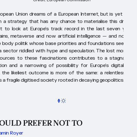
opean Union dreams of a European Internet, but is yet to tru
in a strategy that has any chance to materialise this dream. I
t to look at Europe’s track record in the last seven years
ains, metaverse and now artificial intelligence — and not see
e body politik whose base priorities and foundations seem to 
a sector riddled with hype and speculation. The lost moment
ources to these fascinations contributes to a stagnation 
tion and a narrowing of possibility for Europe’s digital futur
, the likeliest outcome is more of the same: a relentless mar
a fragile digitised society rooted in decaying geopolitics.
WOULD PREFER NOT TO
amin Royer