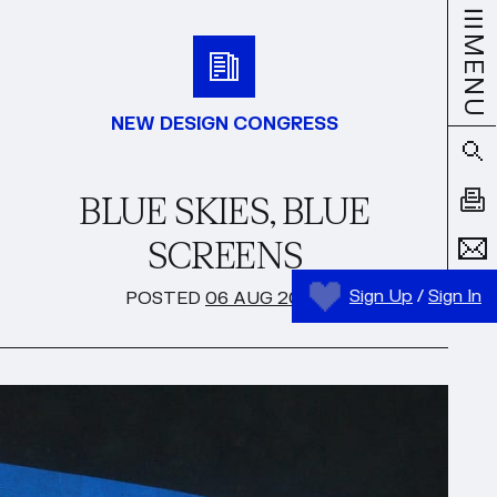
MENU
NEW DESIGN CONGRESS
BLUE SKIES, BLUE
SCREENS
Sign Up
/
Sign In
POSTED
06 AUG 2024