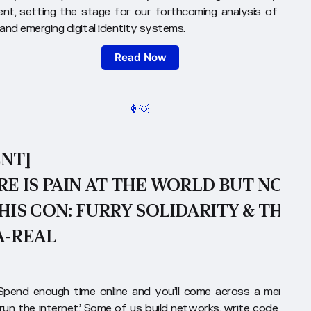
nt, setting the stage for our forthcoming analysis of histori
and emerging digital identity systems.
Read Now
ENT]
E IS PAIN AT THE WORLD BUT NOT
HIS CON: FURRY SOLIDARITY & THE
A-REAL
Spend enough time online and you’ll come across a meme th
 run the internet.’ Some of us build networks, write code or wo