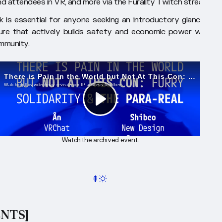
d attendees in VR, and more via the Furality Twitch stream.
lk is essential for anyone seeking an introductory glance into
ure that actively builds safety and economic power within i
mmunity.
Watch the archived event.
ENTS]