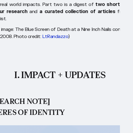
 real world impacts. Part two is a digest of
two short piec
ur research
and
a curated collection of articles
from o
ist.
 image: The Blue Screen of Death at a Nine Inch Nails concert, 
2008. Photo credit:
LtRandazzo
)
I. IMPACT + UPDATES
SEARCH NOTE]
ERES OF IDENTITY