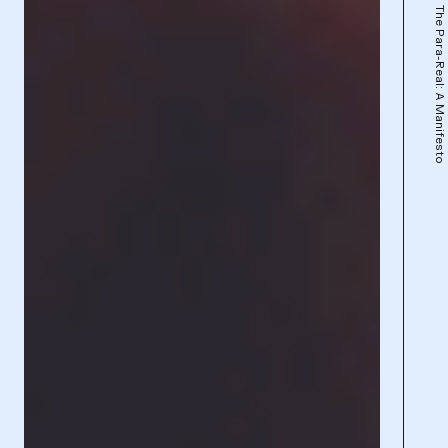
The Para-Real: A Manifesto