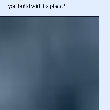
you build with its place?