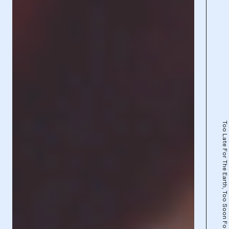
Too Late For The Earth, Too Soon For The Stars