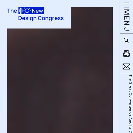
MENU
The Great Convergence And Its Discontents