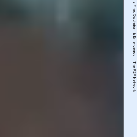
This Is Fine: Optimism & Emergency In The P2P Network