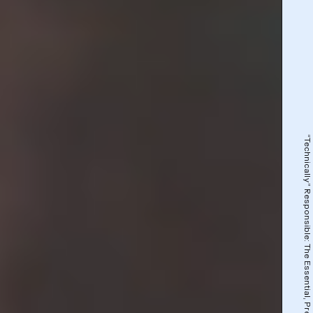
“Technically” Responsible: The Essential, Precarious Workforce That Powers A.I.