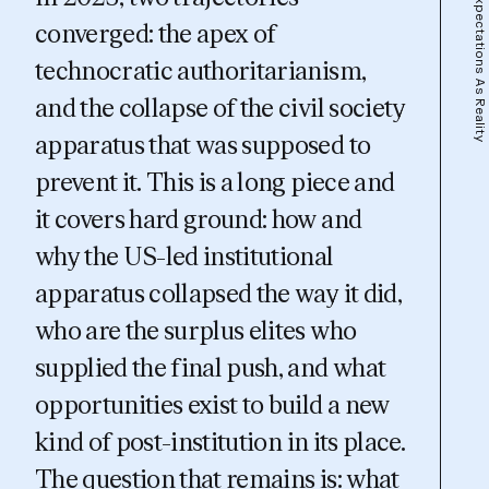
Expectations As Reality
converged: the apex of
technocratic authoritarianism,
and the collapse of the civil society
apparatus that was supposed to
prevent it. This is a long piece and
it covers hard ground: how and
why the US-led institutional
apparatus collapsed the way it did,
who are the surplus elites who
supplied the final push, and what
opportunities exist to build a new
kind of
post-institution
in its place.
The question that remains is:
what