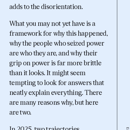
adds to the disorientation.
What you may not yet have is a
framework for why this happened,
why the people who seized power
are who they are, and why their
grip on power is far more brittle
than it looks. It might seem
tempting to look for answers that
neatly explain everything. There
are many reasons why, but here
are two.
In 2025, two trajectories