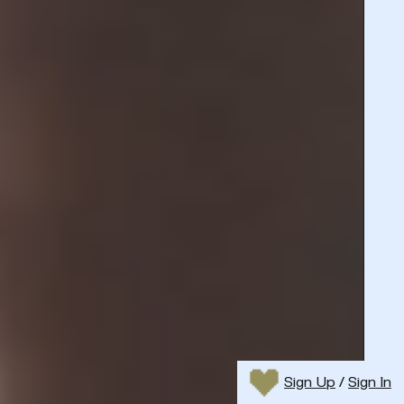
Sign Up
/
Sign In