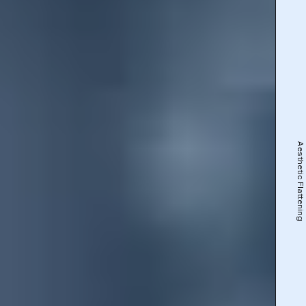
Aesthetic Flattening