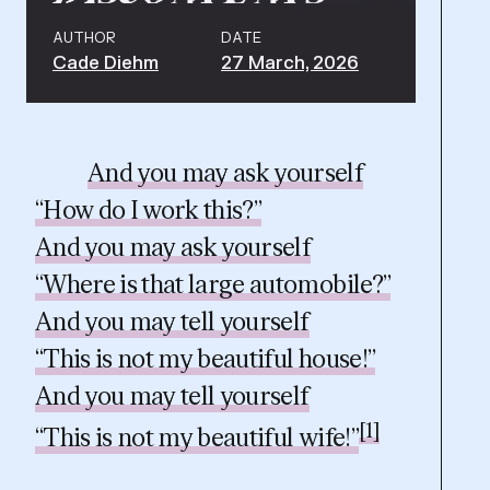
AUTHOR
DATE
Cade Diehm
27 March, 2026
And you may ask yourself
“How do I work this?”
And you may ask yourself
“Where is that large automobile?”
And you may tell yourself
“This is not my beautiful house!”
And you may tell yourself
[1]
“This is not my beautiful wife!”