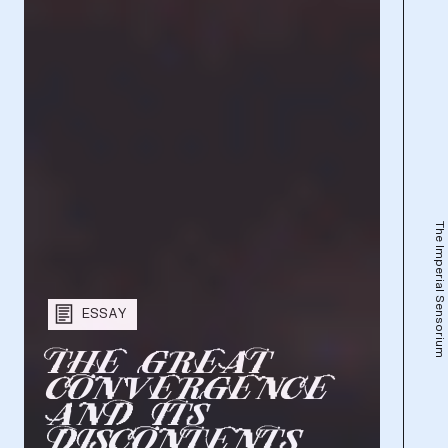
The Imperial Sensorium
ESSAY
T
H
E
G
R
E
A
T
C
O
N
V
E
R
G
E
N
C
E
A
N
D
I
T
S
D
I
S
C
O
N
T
E
N
T
S