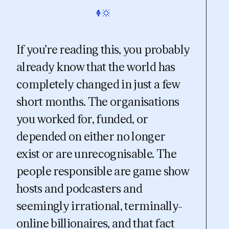
If you’re reading this, you probably
already know that the world has
completely changed in just a few
short months. The organisations
you worked for, funded, or
depended on either no longer
exist or are unrecognisable. The
people responsible are game show
hosts and podcasters and
seemingly irrational, terminally-
online billionaires, and that fact