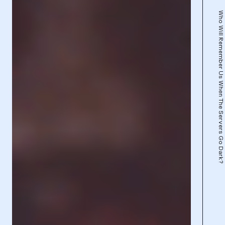
Who Will Remember Us When The Servers Go Dark?