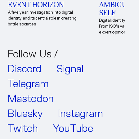
EVENT HORIZON
AMBIGUOUS
SELF
A five year investigation into digital
identity and its central role in creating
Digital identity lacks a
brittle societies.
From ISO’s vague stan
expert opinions, ambi
exploitation. The firs
landmark digital ident
consequences of defin
Follow Us /
policy and practice.
Discord
Signal
Telegram
Mastodon
Bluesky
Instagram
Twitch
YouTube