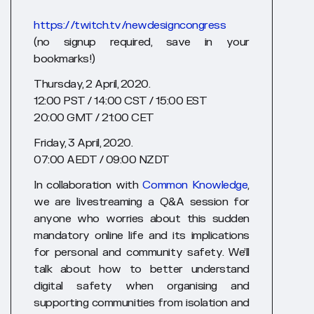
https://twitch.tv/newdesigncongress
(no signup required, save in your
bookmarks!)
Thursday, 2 April, 2020.
12:00 PST / 14:00 CST / 15:00 EST
20:00 GMT / 21:00 CET
Friday, 3 April, 2020.
07:00 AEDT / 09:00 NZDT
In collaboration with
Common Knowledge
,
we are livestreaming a Q&A session for
anyone who worries about this sudden
mandatory online life and its implications
for personal and community safety. We’ll
talk about how to better understand
digital safety when organising and
supporting communities from isolation and