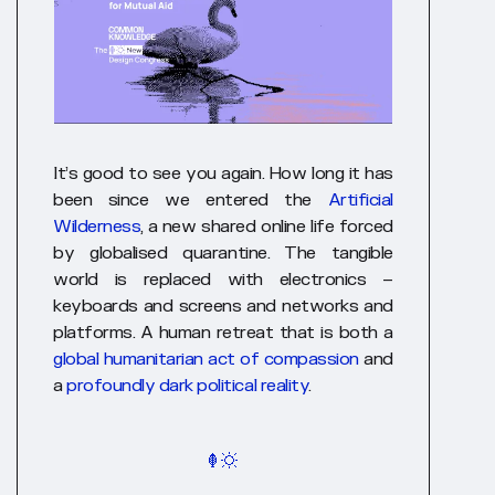
It’s good to see you again. How long it has
been since we entered the
Artificial
Wilderness
, a new shared online life forced
by globalised quarantine. The tangible
world is replaced with electronics –
keyboards and screens and networks and
platforms. A human retreat that is both a
global humanitarian act of compassion
and
a
profoundly dark political reality
.