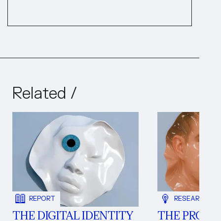
Related /
REPORT
RESEARCH NO
THE DIGITAL IDENTITY
THE PROBL