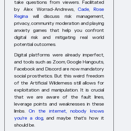
take questions from viewers. Facilitated
by Alex Worrad-Andrews,
Cade
,
Rose
Regina
will discuss risk management,
privacy, community moderation and playing
anxiety games that help you confront
digital risk and mitigating real world
potential outcomes.
Digital platforms were already imperfect,
and tools such as Zoom, Google Hangouts,
Facebook and Discord are now mandatory
social prosthetics. But this weird freedom
of the Artificial Wilderness still allows for
exploitation and manipulation. It is crucial
that we are aware of the fault lines,
leverage points and weaknesses in these
limbs.
On the internet, nobody knows
you’re a dog
, and maybe that’s how it
should be
.