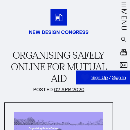
MENU
NEW DESIGN CONGRESS
ORGANISING SAFELY
ONLINE FOR MUTUAL
AID
Sign Up
/
Sign In
POSTED
02 APR 2020