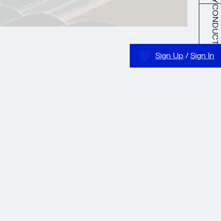
CONDUCT
Sign Up
/
Sign In