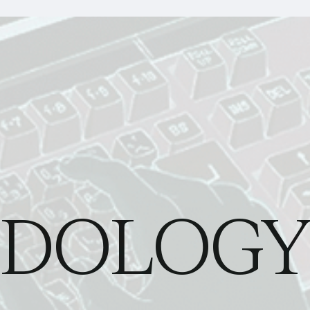
DOLOGY