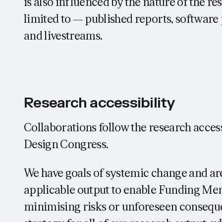
is also influenced by the nature of the r
limited to — published reports, softwar
and livestreams.
Research accessibility
Collaborations follow the research access
Design Congress.
We have goals of systemic change and are
applicable output to enable Funding Me
minimising risks or unforeseen consequ