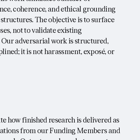
ience, coherence, and ethical grounding
 structures. The objective is to surface
s, not to validate existing
 Our adversarial work is structured,
lined; it is not harassment, exposé, or
te how finished research is delivered as
ectations from our Funding Members and