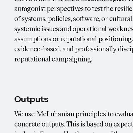
antagonist perspectives to test the resil
of systems, policies, software, or cultural
systemic issues and operational weaknesse
assumptions or reputational positioning.
evidence-based, and professionally discip
reputational campaigning.
Outputs
We use 'McLuhanian principles' to evalua
concrete outputs. This is based on exp