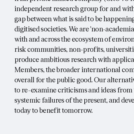
independent research group for and wi
gap between what is said to be happening
digitised societies. We are 'non-academia
with and across the ecosystem of environm
risk communities, non-profits, universiti
produce ambitious research with applic
Members, the broader international com
overall for the public good. Our alternat
to re-examine criticisms and ideas from t
systemic failures of the present, and dev
today to benefit tomorrow.