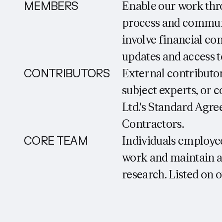
MEMBERS
Enable our work thr
process and communi
involve financial co
updates and access 
CONTRIBUTORS
External contributo
subject experts, or
Ltd.'s Standard Agre
Contractors.
CORE TEAM
Individuals employed
work and maintain a
research. Listed on o