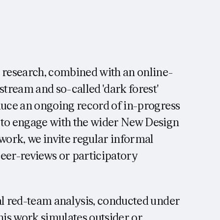
c research, combined with an online-
stream and so-called 'dark forest'
duce an ongoing record of in-progress
 to engage with the wider New Design
ork, we invite regular informal
peer-reviews or participatory
al red-team analysis, conducted under
s work simulates outsider or