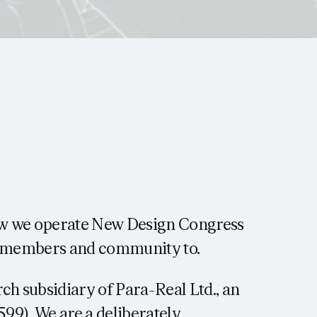
ow we operate New Design Congress
ur members and community to.
ch subsidiary of Para-Real Ltd., an
99). We are a deliberately