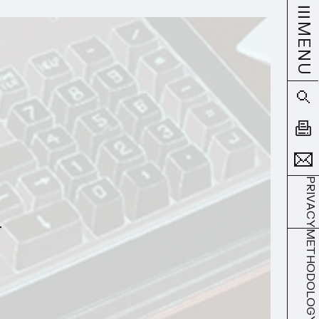
MENU
PRIVACY
METHODOLOGY