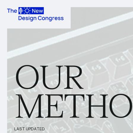
OUR
METHO
LAST UPDATED