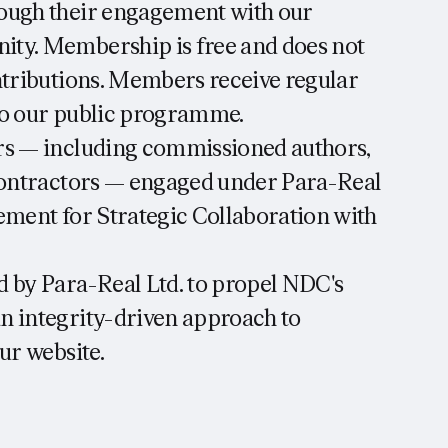
ough their engagement with our
ty. Membership is free and does not
ntributions. Members receive regular
to our public programme.
rs — including commissioned authors,
 contractors — engaged under Para-Real
ement for Strategic Collaboration with
 by Para-Real Ltd. to propel NDC's
n integrity-driven approach to
ur website.