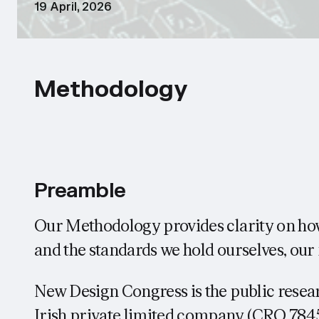
19 April, 2026
Methodology
Preamble
Our Methodology provides clarity on h
and the standards we hold ourselves, o
New Design Congress is the public resear
Irish private limited company (CRO 7845