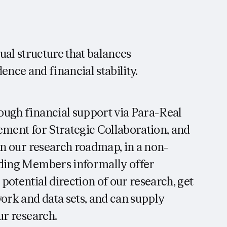
al structure that balances
ence and financial stability.
ough financial support via Para-Real
ement for Strategic Collaboration, and
 in our research roadmap, in a non-
nding Members informally offer
potential direction of our research, get
work and data sets, and can supply
ur research.