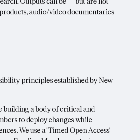
esearch. Outputs can be — but are not
e products, audio/video documentaries
ibility principles established by New
 building a body of critical and
mbers to deploy changes while
ences. We use a 'Timed Open Access'