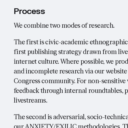
Process
We combine two modes of research.
The first is civic-academic ethnographi
first publishing strategy drawn from live
internet culture. Where possible, we pro
and incomplete research via our website
Congress community. For non-sensitive w
feedback through internal roundtables, 
livestreams.
The second is adversarial, socio-technic
our ANXIETY/EXILIC methodologies. Thi