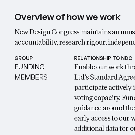
Overview of how we work
New Design Congress maintains an unusu
accountability, research rigour, independ
GROUP
RELATIONSHIP TO NDC
FUNDING
Enable our work thr
MEMBERS
Ltd.'s Standard Agre
participate actively
voting capacity. Fu
guidance around the 
early access to our 
additional data for o