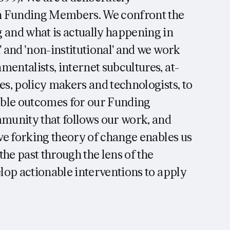
th Funding Members. We confront the
 and what is actually happening in
' and 'non-institutional' and we work
entalists, internet subcultures, at-
es, policy makers and technologists, to
able outcomes for our Funding
munity that follows our work, and
ive forking theory of change enables us
he past through the lens of the
elop actionable interventions to apply