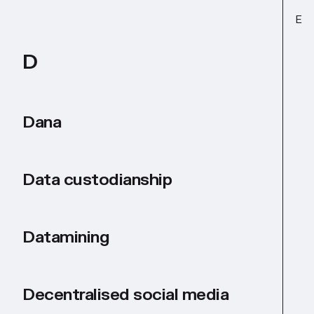
E
D
Dana
Data custodianship
Datamining
Decentralised social media