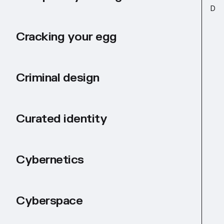
D
Cracking your egg
Criminal design
Curated identity
Cybernetics
Cyberspace