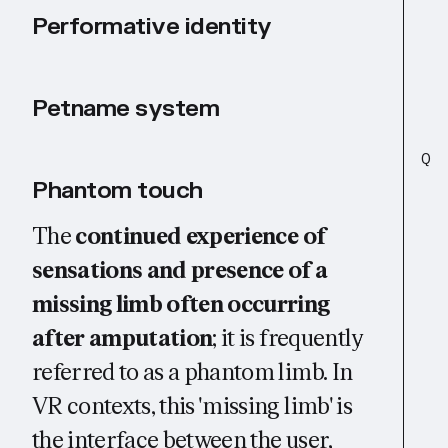
Performative identity
Petname system
Q
Phantom touch
The
continued experience of
sensations and presence of a
missing limb often occurring
after amputation
; it is frequently
referred to as a phantom limb. In
VR contexts, this 'missing limb' is
the interface between the user,