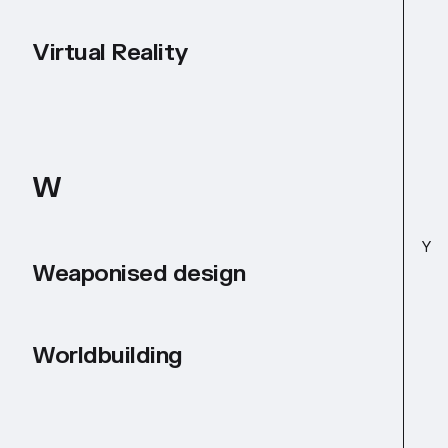
Virtual Reality
W
Y
Weaponised design
Worldbuilding