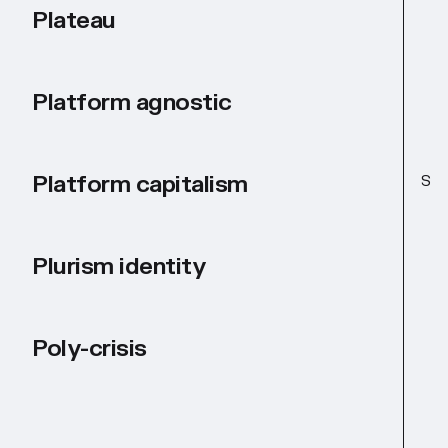
Plateau
Platform agnostic
Platform capitalism
S
Plurism identity
Poly-crisis