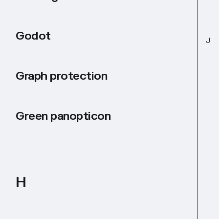
Godot
J
Graph protection
Green panopticon
H