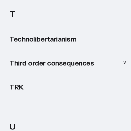
T
Technolibertarianism
Third order consequences
V
TRK
U