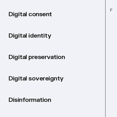
F
Digital consent
Digital identity
Digital preservation
Digital sovereignty
Disinformation