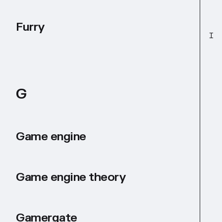
Furry
I
G
Game engine
Game engine theory
Gamergate