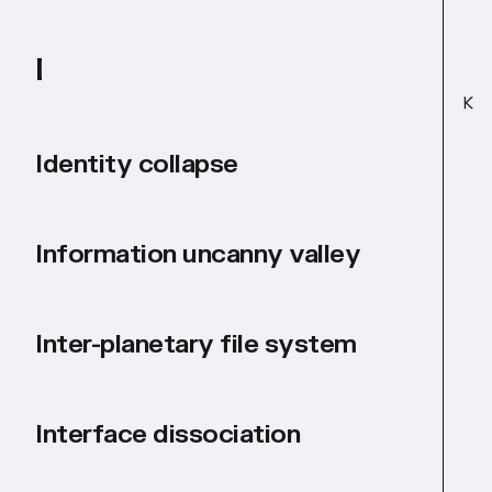
I
K
Identity collapse
Information uncanny valley
Inter-planetary file system
Interface dissociation