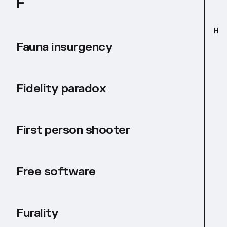
F
H
Fauna insurgency
Fidelity paradox
First person shooter
Free software
Furality