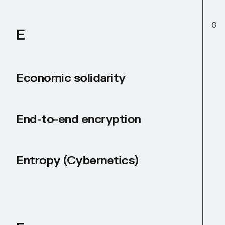
G
E
Economic solidarity
End-to-end encryption
Entropy (Cybernetics)