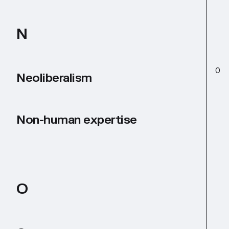
N
O
Neoliberalism
Non-human expertise
O