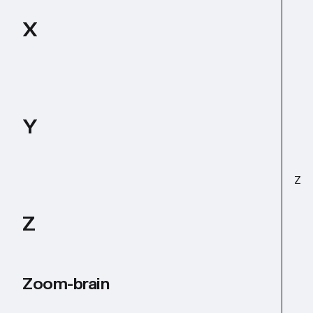
X
Y
Z
Z
Zoom-brain