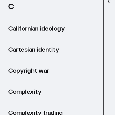
C
C
Californian ideology
Cartesian identity
Copyright war
Complexity
Complexity trading