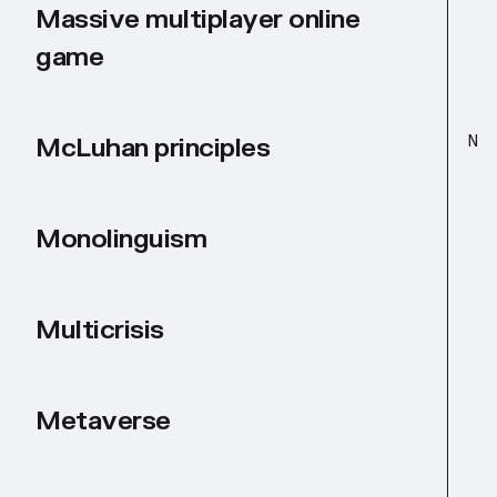
Massive multiplayer online
game
N
McLuhan principles
Monolinguism
Multicrisis
Metaverse