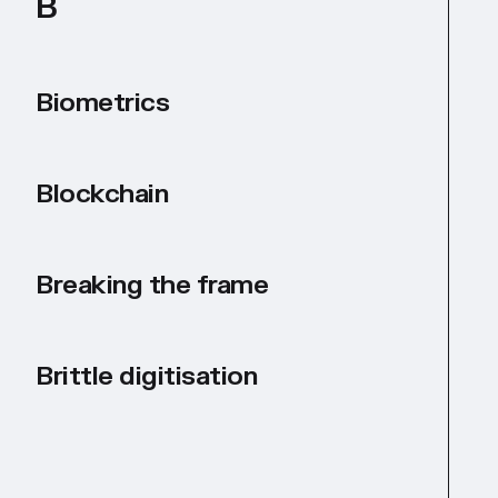
B
Biometrics
Blockchain
Breaking the frame
Brittle digitisation