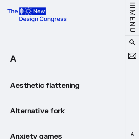
MENU
A
Aesthetic flattening
Alternative fork
A
Anxiety games