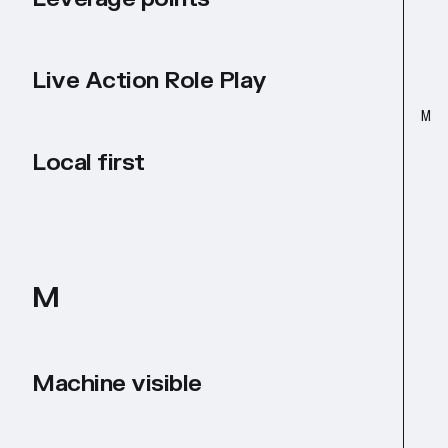
Live Action Role Play
M
Local first
M
Machine visible