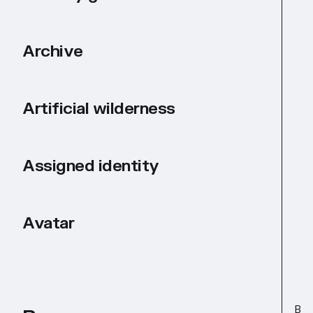
Archive
Artificial wilderness
Assigned identity
Avatar
B