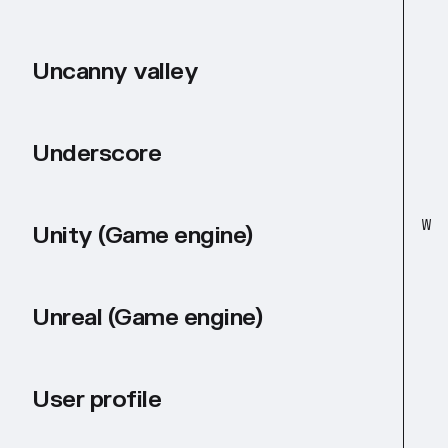
Uncanny valley
Underscore
W
Unity (Game engine)
Unreal (Game engine)
User profile