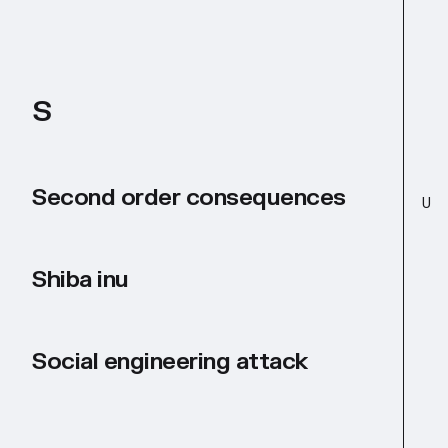
S
Second order consequences
U
Shiba inu
Social engineering attack