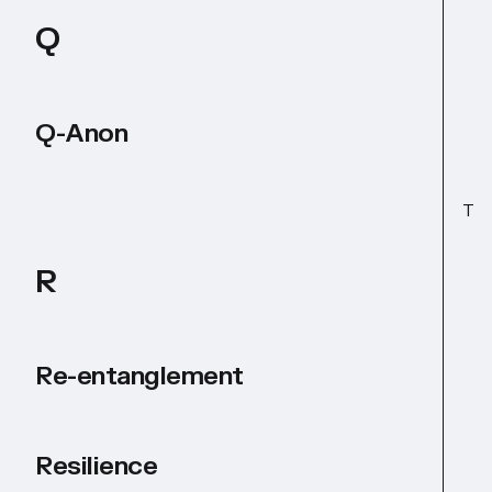
Q
Q-Anon
T
R
Re-entanglement
Resilience