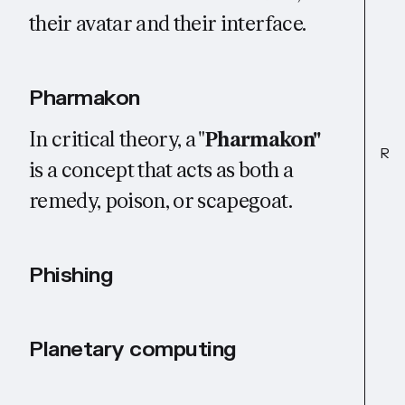
their avatar and their interface.
Pharmakon
In critical theory, a "
Pharmakon"
R
is a concept that acts as both a
remedy, poison, or scapegoat.
Phishing
Planetary computing