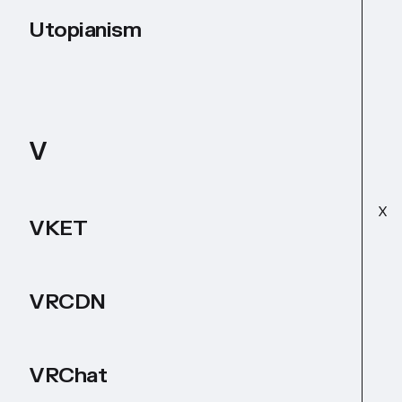
Utopianism
V
X
VKET
VRCDN
VRChat