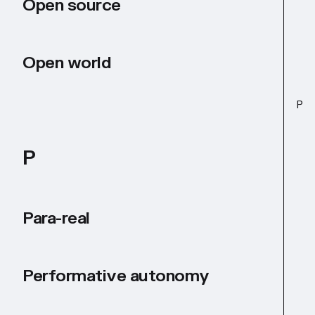
Open source
Open world
P
P
Para-real
Performative autonomy